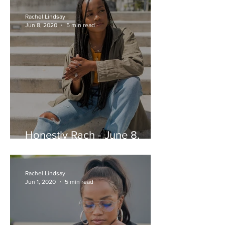
Rachel Lindsay
Jun 8, 2020
5 min read
Honestly Rach - June 8,
2020
Rachel Lindsay
Jun 1, 2020
5 min read