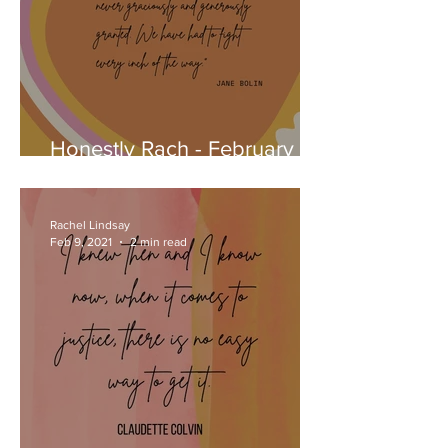
Honestly Rach - February
22, 2021
Rachel Lindsay
Feb 9, 2021
2 min read