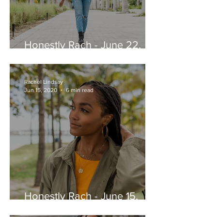
Honestly Rach - June 22,
2020
Rachel Lindsay
Jun 15, 2020
6 min read
Honestly Rach - June 15,
2020