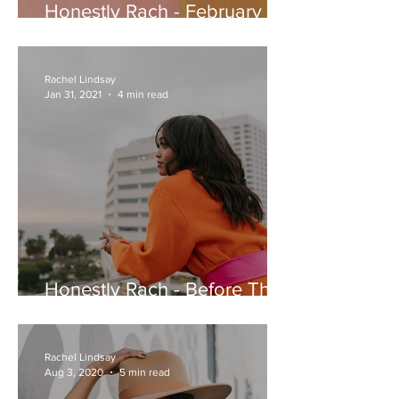
Honestly Rach - February 9,
2021
Rachel Lindsay
Jan 31, 2021
4 min read
Honestly Rach - Before The
Month Ends... Let’s Talk New
Years Resolutions
Rachel Lindsay
Aug 3, 2020
5 min read