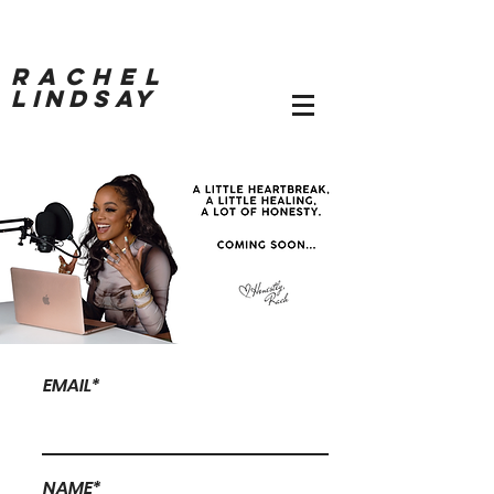
RACHEL
LINDSAY
EMAIL*
NAME*