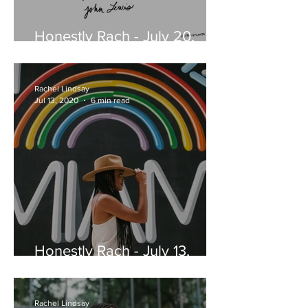
Honestly Rach - July 20,
2020
Rachel Lindsay
Jul 13, 2020
6 min read
Honestly Rach - July 13,
2020
Rachel Lindsay