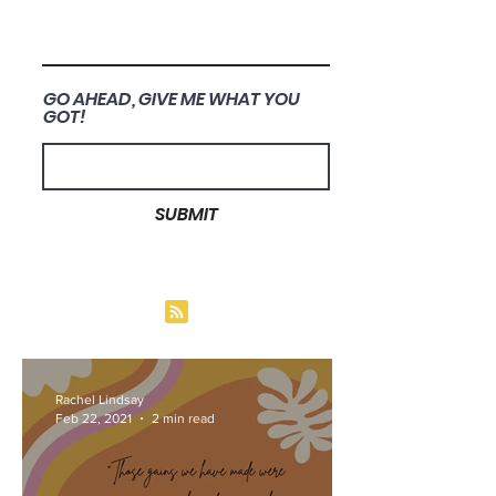
GO AHEAD, GIVE ME WHAT YOU
GOT!
SUBMIT
Rachel Lindsay
Feb 22, 2021
2 min read