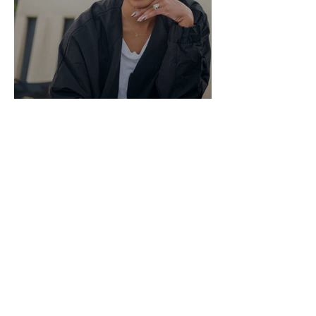
Honestly Rach - June 1, 2020
Rachel Lindsay
May 25, 2020
7 min read
Honestly Rach - May 25,