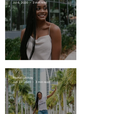
Jul 6, 2020
3 min read
Honestly Rach - July 6, 2020
Rachel Lindsay
Jun 22, 2020
3 min read