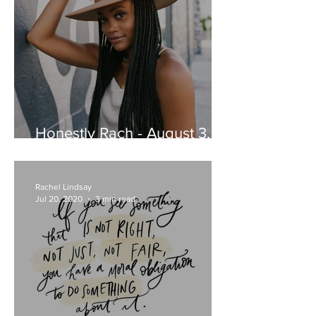
Honestly Rach - August 3,
2020
Rachel Lindsay
Jul 20, 2020
3 min read