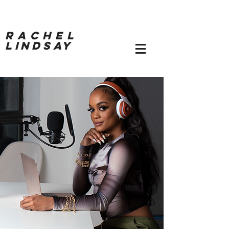
RACHEL
LINDSAY