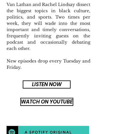
Van Lathan and Rachel Lindsay dissect
the biggest topics in black culture,
politics, and sports. Two times per
week, they will wade into the most
important and timely conversations,
frequently inviting guests on the
podcast and occasionally debating
each other.
New episodes drop every Tuesday and
Friday.
LISTEN NOW
WATCH ON YOUTUBE