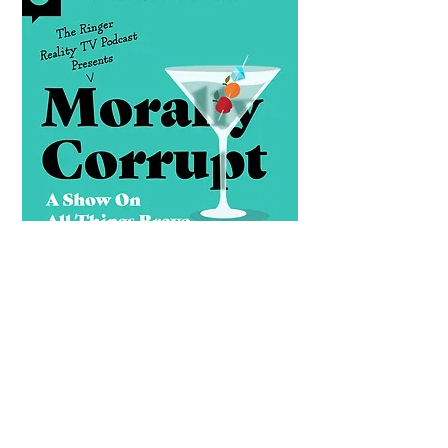
Morally Corrupt
Every Tuesday and Friday, Rachel
Lindsay, Callie Curry, Chelsea Stark-
Jones and more of your favorite pop
culture insiders break down Bravo’s
juiciest moments. Expect piping-hot
tea and unfiltered recaps of the shows