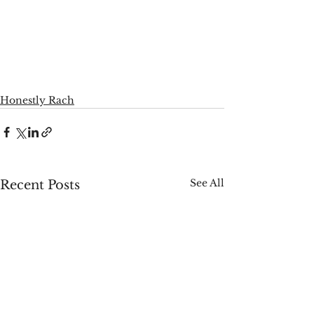
Honestly Rach
See All
Recent Posts