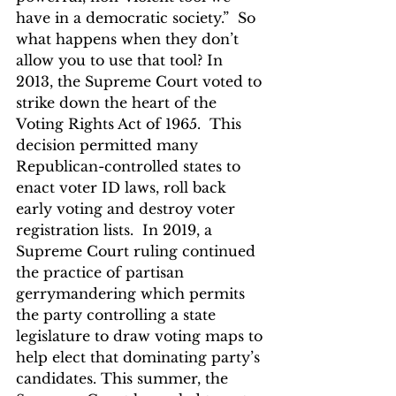
have in a democratic society.”  So 
what happens when they don’t 
allow you to use that tool? In 
2013, the Supreme Court voted to 
strike down the heart of the 
Voting Rights Act of 1965.  This 
decision permitted many 
Republican-controlled states to 
enact voter ID laws, roll back 
early voting and destroy voter 
registration lists.  In 2019, a 
Supreme Court ruling continued 
the practice of partisan 
gerrymandering which permits 
the party controlling a state 
legislature to draw voting maps to 
help elect that dominating party’s 
candidates. This summer, the 