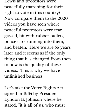
Lewis and protestors were 
peacefully marching for their 
right to vote in this country?  
Now compare them to the 2020 
videos you have seen where 
peaceful protestors were tear 
gassed, hit with rubber bullets, 
police cars running into them, 
and beaten.  Here we are 55 years 
later and it seems as if the only 
thing that has changed from then 
to now is the quality of these 
videos.  This is why we have 
unfinished business.
Let’s take the Voter Rights Act 
signed in 1965 by President 
Lyndon B. Johnson where he 
stated, “it is all of us, who must 