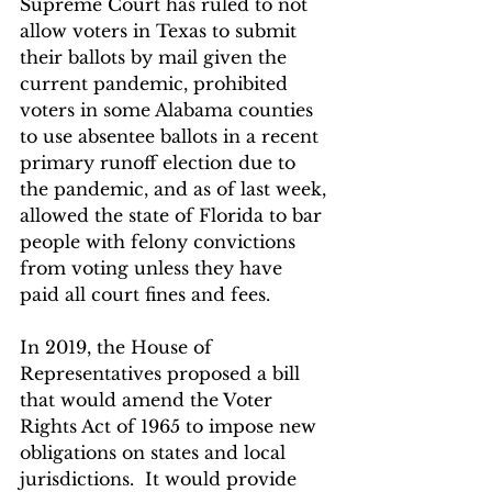
Supreme Court has ruled to not 
allow voters in Texas to submit 
their ballots by mail given the 
current pandemic, prohibited 
voters in some Alabama counties 
to use absentee ballots in a recent 
primary runoff election due to 
the pandemic, and as of last week, 
allowed the state of Florida to bar 
people with felony convictions 
from voting unless they have 
paid all court fines and fees.  
In 2019, the House of 
Representatives proposed a bill 
that would amend the Voter 
Rights Act of 1965 to impose new 
obligations on states and local 
jurisdictions.  It would provide 