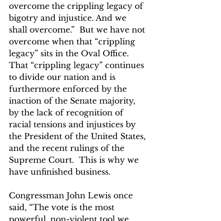
overcome the crippling legacy of 
bigotry and injustice. And we 
shall overcome.”  But we have not 
overcome when that “crippling 
legacy” sits in the Oval Office. 
That “crippling legacy” continues 
to divide our nation and is 
furthermore enforced by the 
inaction of the Senate majority, 
by the lack of recognition of 
racial tensions and injustices by 
the President of the United States, 
and the recent rulings of the 
Supreme Court.  This is why we 
have unfinished business.
Congressman John Lewis once 
said, “The vote is the most 
powerful, non-violent tool we 