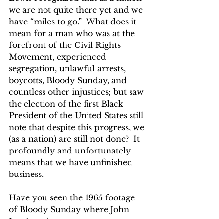
we are not quite there yet and we 
have “miles to go.”  What does it 
mean for a man who was at the 
forefront of the Civil Rights 
Movement, experienced 
segregation, unlawful arrests, 
boycotts, Bloody Sunday, and 
countless other injustices; but saw 
the election of the first Black 
President of the United States still 
note that despite this progress, we 
(as a nation) are still not done?  It 
profoundly and unfortunately 
means that we have unfinished 
business.    
Have you seen the 1965 footage 
of Bloody Sunday where John 