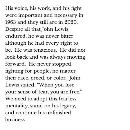
His voice, his work, and his fight 
were important and necessary in 
1963 and they still are in 2020.  
Despite all that John Lewis 
endured, he was never bitter 
although he had every right to 
be.  He was tenacious.  He did not 
look back and was always moving 
forward.  He never stopped 
fighting for people, no matter 
their race, creed, or color.  John 
Lewis stated, “When you lose 
your sense of fear, you are free.”  
We need to adopt this fearless 
mentality, stand on his legacy, 
and continue his unfinished 
business.  