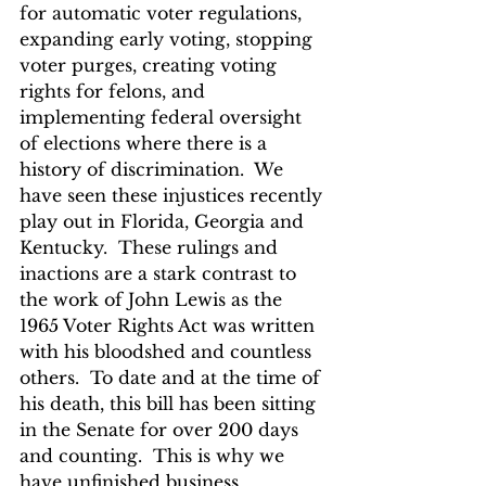
for automatic voter regulations, 
expanding early voting, stopping 
voter purges, creating voting 
rights for felons, and 
implementing federal oversight 
of elections where there is a 
history of discrimination.  We 
have seen these injustices recently 
play out in Florida, Georgia and 
Kentucky.  These rulings and 
inactions are a stark contrast to 
the work of John Lewis as the 
1965 Voter Rights Act was written 
with his bloodshed and countless 
others.  To date and at the time of 
his death, this bill has been sitting 
in the Senate for over 200 days 
and counting.  This is why we 
have unfinished business.