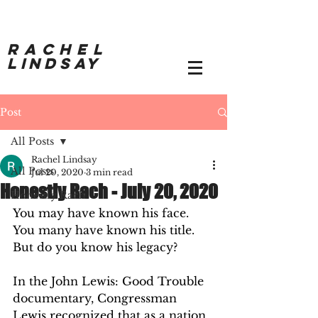
RACHEL
LINDSAY
Post
All Posts
Rachel Lindsay
All Posts
Jul 20, 2020
3 min read
Honestly Rach - July 20, 2020
Honestly Rach
You may have known his face.  
You many have known his title.  
But do you know his legacy? 
In the John Lewis: Good Trouble 
documentary, Congressman 
Lewis recognized that as a nation 