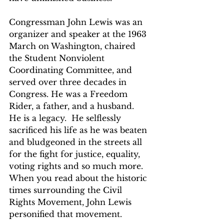
Congressman John Lewis was an 
organizer and speaker at the 1963 
March on Washington, chaired 
the Student Nonviolent 
Coordinating Committee, and 
served over three decades in 
Congress. He was a Freedom 
Rider, a father, and a husband.  
He is a legacy.  He selflessly 
sacrificed his life as he was beaten 
and bludgeoned in the streets all 
for the fight for justice, equality, 
voting rights and so much more.  
When you read about the historic 
times surrounding the Civil 
Rights Movement, John Lewis 
personified that movement.