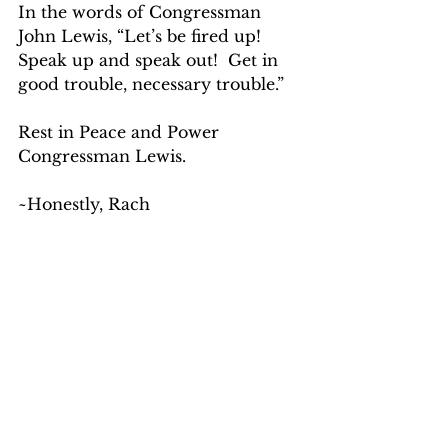
In the words of Congressman 
John Lewis, “Let’s be fired up!  
Speak up and speak out!  Get in 
good trouble, necessary trouble.” 
Rest in Peace and Power 
Congressman Lewis.
~Honestly, Rach