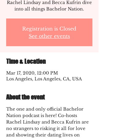
Rachel Lindsay and Becca Kufrin dive
into all things Bachelor Nation.
Registration is Closed
See other events
Time & Location
Mar 17, 2020, 12:00 PM
Los Angeles, Los Angeles, CA, USA
About the event
The one and only official Bachelor 
Nation podcast is here! Co-hosts 
Rachel Lindsay and Becca Kufrin are 
no strangers to risking it all for love 
and showing their dating lives on 