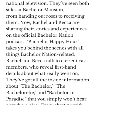
national television. They’ve seen both 
sides at Bachelor Mansion, 
from handing out roses to receiving 
them. Now, Rachel and Becca are 
sharing their stories and experiences 
on the official Bachelor Nation 
podcast.  “Bachelor Happy Hour” 
takes you behind the scenes with all 
things Bachelor Nation-related. 
Rachel and Becca talk to current cast 
members, who reveal first-hand 
details about what really went on. 
They’ve got all the inside information 
about “The Bachelor,” “The 
Bachelorette,” and “Bachelor in 
Paradise” that you simply won’t hear 
anywhere else.  From chatting with 
fellow show alumni to doling out 
relationship advice and sharing 
exclusive material, you’ll find it all on 
“Bachelor Happy Hour.” Welcome to 