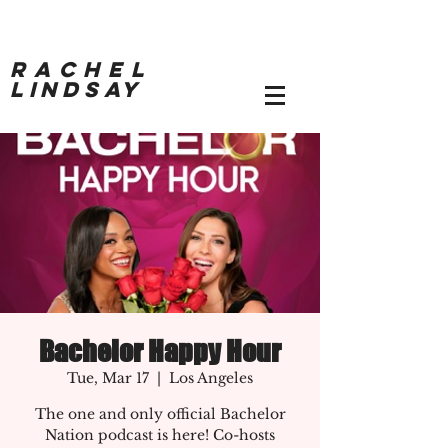
RACHEL
LINDSAY
Bachelor Happy Hour
Tue, Mar 17
  |  
Los Angeles
The one and only official Bachelor
Nation podcast is here! Co-hosts