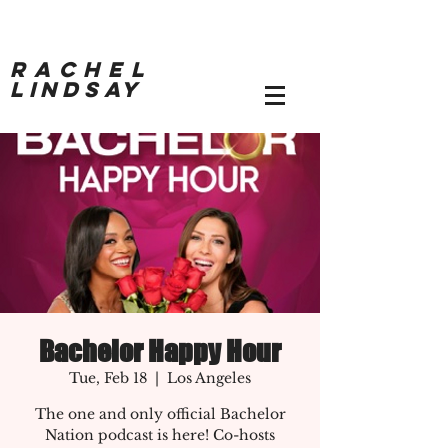
RACHEL
LINDSAY
Bachelor Happy Hour
Tue, Feb 18
  |  
Los Angeles
The one and only official Bachelor
Nation podcast is here! Co-hosts