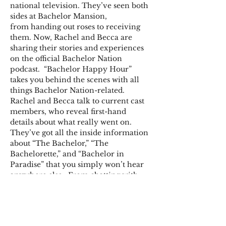
national television. They’ve seen both 
sides at Bachelor Mansion, 
from handing out roses to receiving 
them. Now, Rachel and Becca are 
sharing their stories and experiences 
on the official Bachelor Nation 
podcast.  “Bachelor Happy Hour” 
takes you behind the scenes with all 
things Bachelor Nation-related. 
Rachel and Becca talk to current cast 
members, who reveal first-hand 
details about what really went on. 
They’ve got all the inside information 
about “The Bachelor,” “The 
Bachelorette,” and “Bachelor in 
Paradise” that you simply won’t hear 
anywhere else.  From chatting with 
fellow show alumni to doling out 
relationship advice and sharing 
exclusive material, you’ll find it all on 
“Bachelor Happy Hour.” Welcome to 