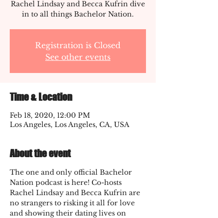
Rachel Lindsay and Becca Kufrin dive
in to all things Bachelor Nation.
Registration is Closed
See other events
Time & Location
Feb 18, 2020, 12:00 PM
Los Angeles, Los Angeles, CA, USA
About the event
The one and only official Bachelor 
Nation podcast is here! Co-hosts 
Rachel Lindsay and Becca Kufrin are 
no strangers to risking it all for love 
and showing their dating lives on 